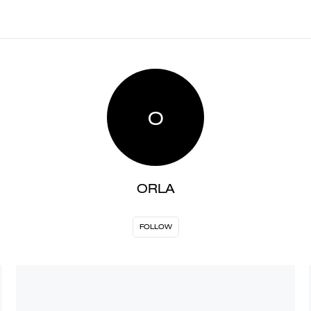
O
ORLA
FOLLOW