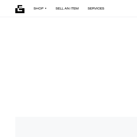
SHOP
SELL AN ITEM
SERVICES