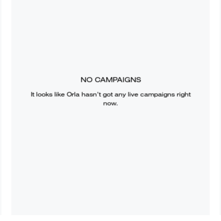
NO CAMPAIGNS
It looks like
Orla
hasn’t got any live campaigns right
now.