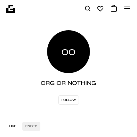
OO
ORG OR NOTHING
FOLLOW
LIVE
ENDED