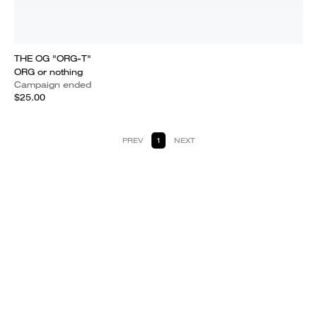
THE OG "ORG-T"
ORG or nothing
Campaign ended
$25.00
PREV
1
NEXT