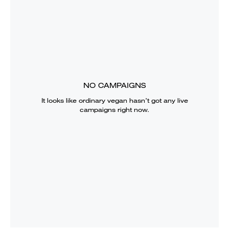
NO CAMPAIGNS
It looks like
ordinary vegan
hasn’t got any live
campaigns right now.