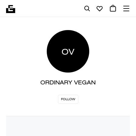
OV
ORDINARY VEGAN
FOLLOW