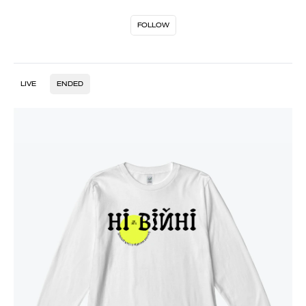
FOLLOW
LIVE
ENDED