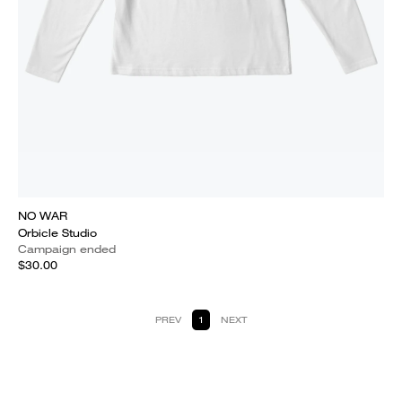
NO WAR
Orbicle Studio
Campaign ended
$30.00
PREV
1
NEXT