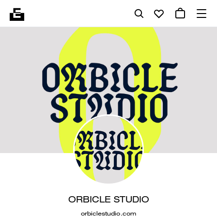
ORBICLE STUDIO
orbiclestudio.com