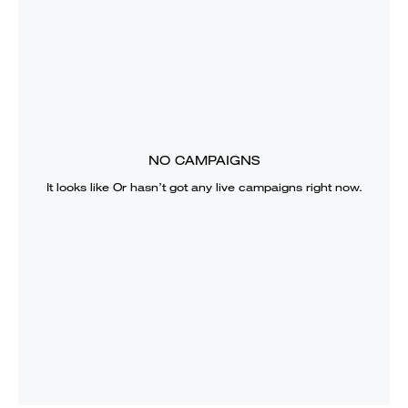
NO CAMPAIGNS
It looks like
Or
hasn’t got any live campaigns right now.