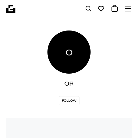
O
OR
FOLLOW