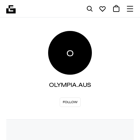
O
OLYMPIA.AUS
FOLLOW