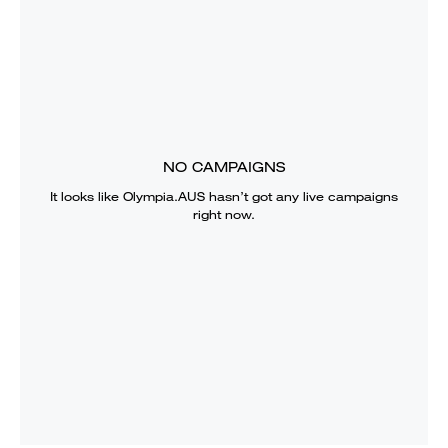
NO CAMPAIGNS
It looks like
Olympia.AUS
hasn’t got any live campaigns
right now.