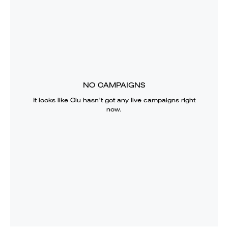
NO CAMPAIGNS
It looks like
Olu
hasn’t got any live campaigns right
now.