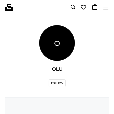
O
OLU
FOLLOW