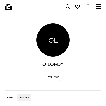
OL
O LORDY
FOLLOW
LIVE
ENDED