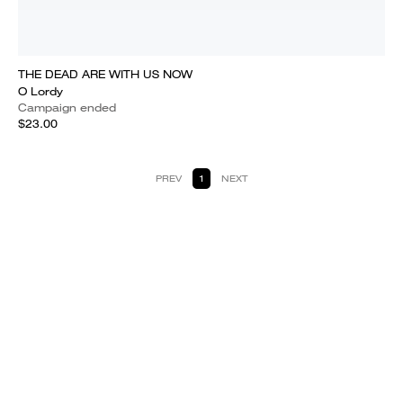
THE DEAD ARE WITH US NOW
O Lordy
Campaign ended
$23.00
PREV
1
NEXT