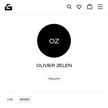
OZ
OLIVIER ZELEN
FOLLOW
LIVE
ENDED