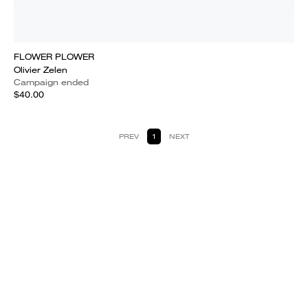
FLOWER PLOWER
Olivier Zelen
Campaign ended
$40.00
PREV
1
NEXT