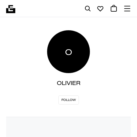
O
OLIVIER
FOLLOW