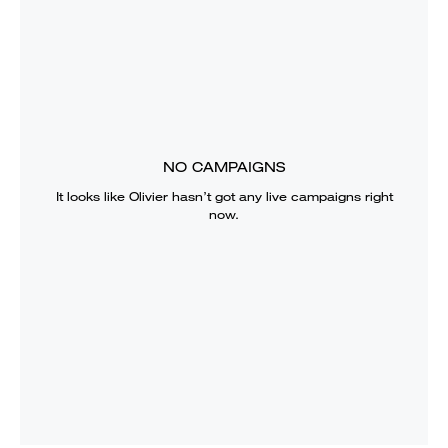
NO CAMPAIGNS
It looks like
Olivier
hasn’t got any live campaigns right
now.