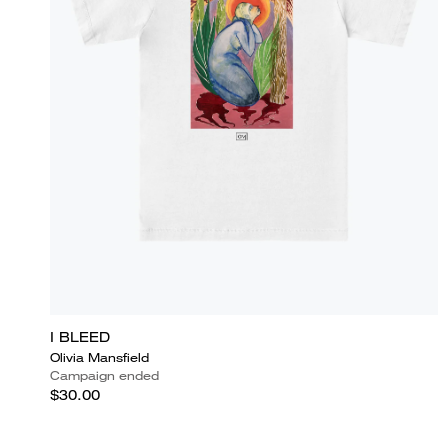
I BLEED
Olivia Mansfield
Campaign ended
$30.00