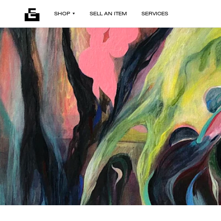
SHOP
SELL AN ITEM
SERVICES