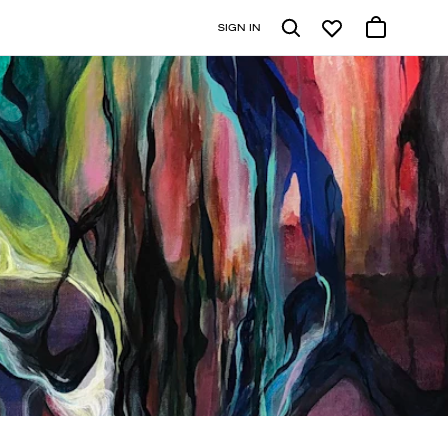
SIGN IN