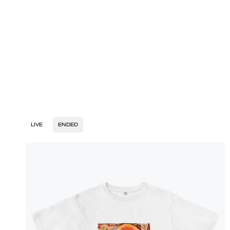
LIVE
ENDED