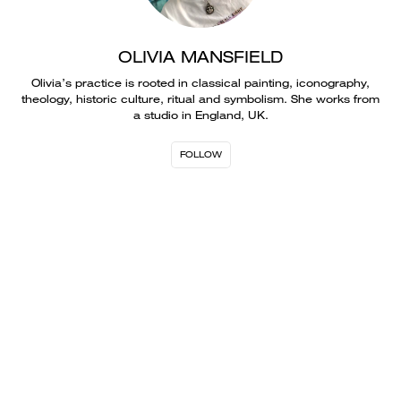
OLIVIA MANSFIELD
Olivia’s practice is rooted in classical painting, iconography,
theology, historic culture, ritual and symbolism. She works from
a studio in England, UK.
FOLLOW