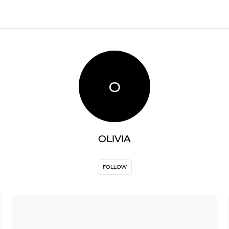
O
OLIVIA
FOLLOW