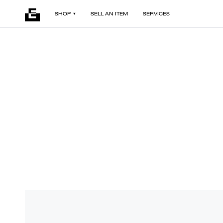
SHOP
SELL AN ITEM
SERVICES