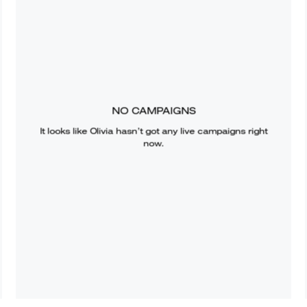
NO CAMPAIGNS
It looks like
Olivia
hasn’t got any live campaigns right
now.