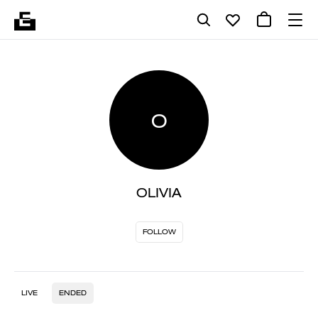
O
OLIVIA
FOLLOW
LIVE
ENDED