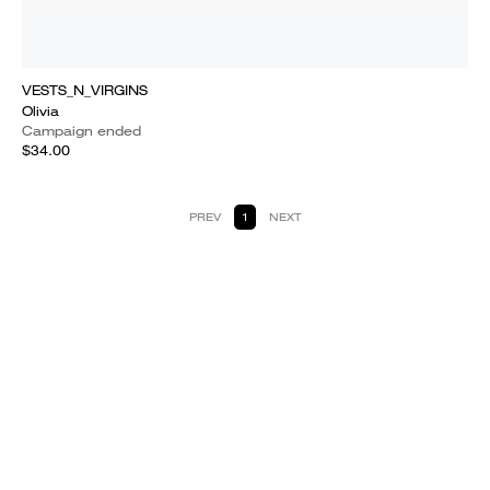
VESTS_N_VIRGINS
Olivia
Campaign ended
$34.00
PREV
1
NEXT