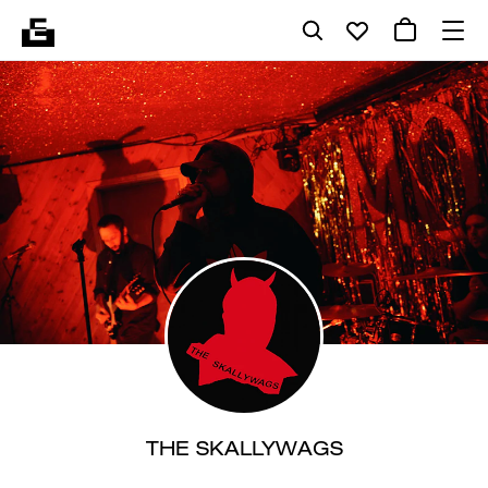
THE SKALLYWAGS