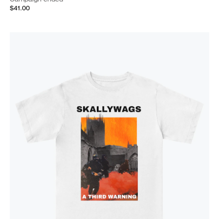
$41.00