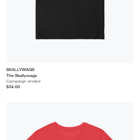
SKALLYWAGS
The Skallywags
Campaign ended
$34.00