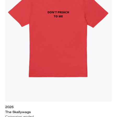
2026
The Skallywags
Campaign ended