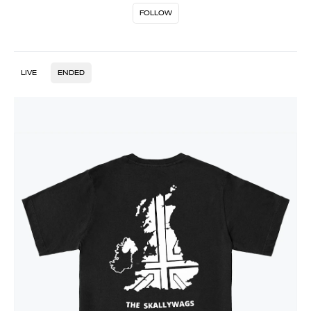
FOLLOW
LIVE
ENDED