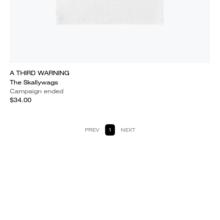
A THIRD WARNING
The Skallywags
Campaign ended
$34.00
PREV
1
NEXT