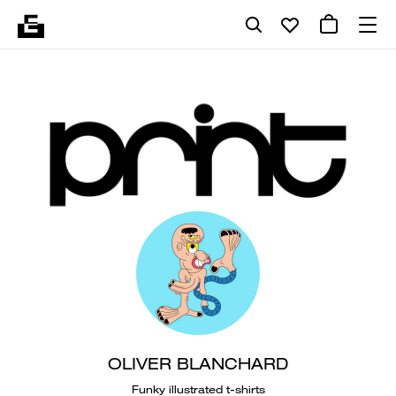
OLIVER BLANCHARD
Funky illustrated t-shirts