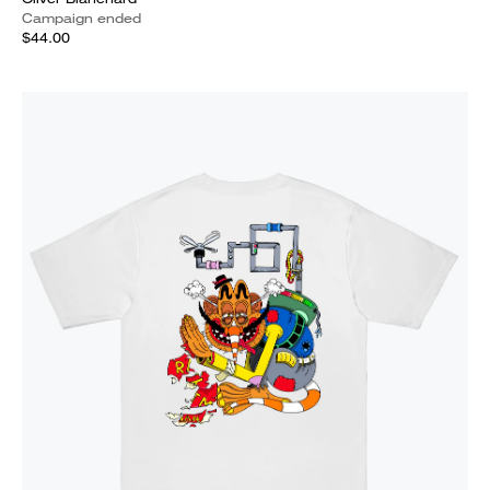
Campaign ended
$44.00