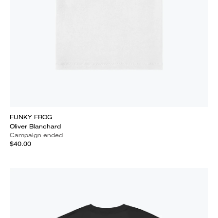
FUNKY FROG
Oliver Blanchard
Campaign ended
$40.00