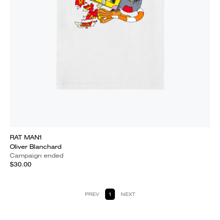
RAT MAN1
Oliver Blanchard
Campaign ended
$30.00
PREV
1
NEXT