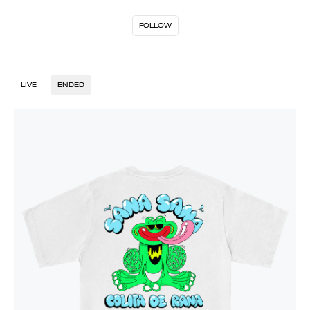
FOLLOW
LIVE
ENDED