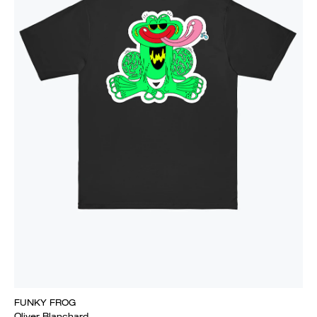
FUNKY FROG
Oliver Blanchard