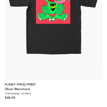
FUNKY FROG PRINT
Oliver Blanchard
Campaign ended
$48.00