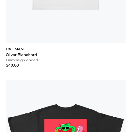
RAT MAN
Oliver Blanchard
Campaign ended
$40.00