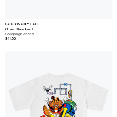
FASHIONABLY LATE
Oliver Blanchard
Campaign ended
$41.00