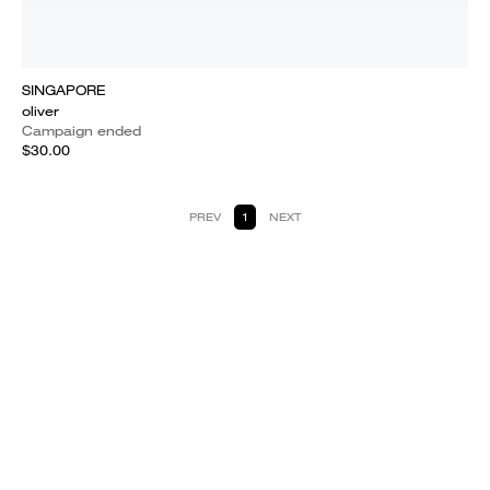
SINGAPORE
oliver
Campaign ended
$30.00
PREV
1
NEXT