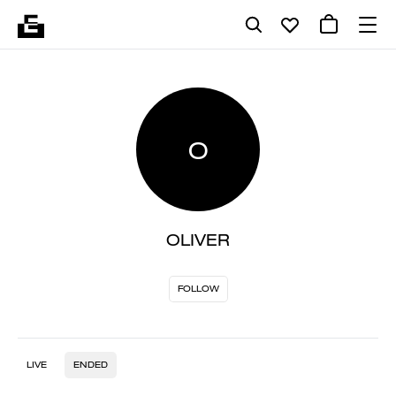
O
OLIVER
FOLLOW
LIVE
ENDED