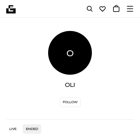
O
OLI
FOLLOW
LIVE
ENDED