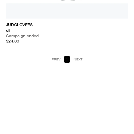
JUDOLOVERS
oli
Campaign ended
$24.00
PREV
1
NEXT