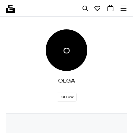
O
OLGA
FOLLOW