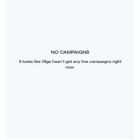
NO CAMPAIGNS
It looks like
Olga
hasn’t got any live campaigns right
now.