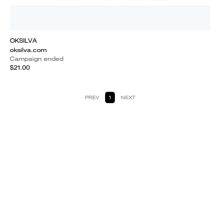
OKSILVA
oksilva.com
Campaign ended
$21.00
PREV
1
NEXT