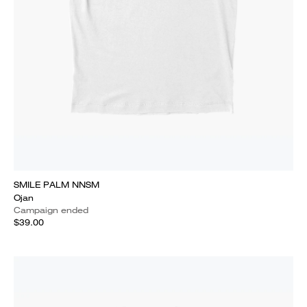
SMILE PALM NNSM
Ojan
Campaign ended
$39.00