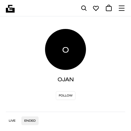
O
OJAN
FOLLOW
LIVE
ENDED