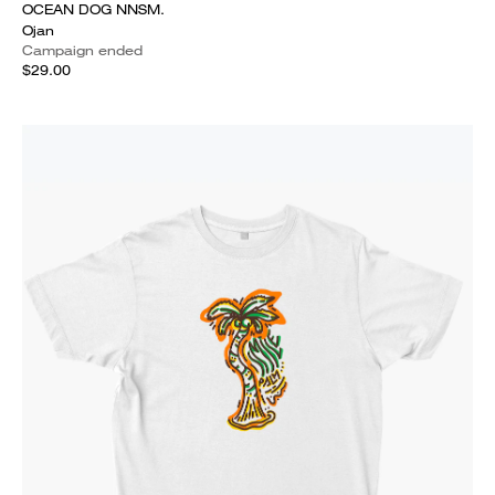
OCEAN DOG NNSM.
Ojan
Campaign ended
$29.00