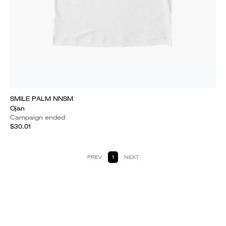
SMILE PALM NNSM
Ojan
Campaign ended
$30.01
PREV
1
NEXT