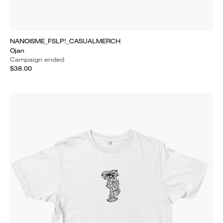
NANOISME_FSLP!_CASUALMERCH
Ojan
Campaign ended
$38.00