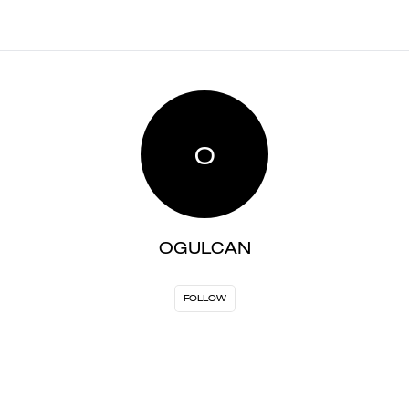
O
OGULCAN
FOLLOW