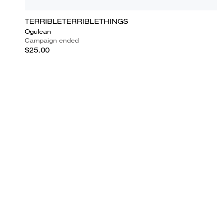
TERRIBLETERRIBLETHINGS
Ogulcan
Campaign ended
$25.00