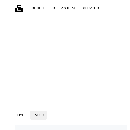
SHOP
SELL AN ITEM
SERVICES
LIVE
ENDED