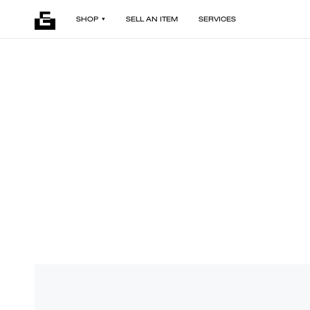
SHOP
SELL AN ITEM
SERVICES