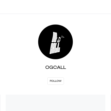
OGCALL
FOLLOW