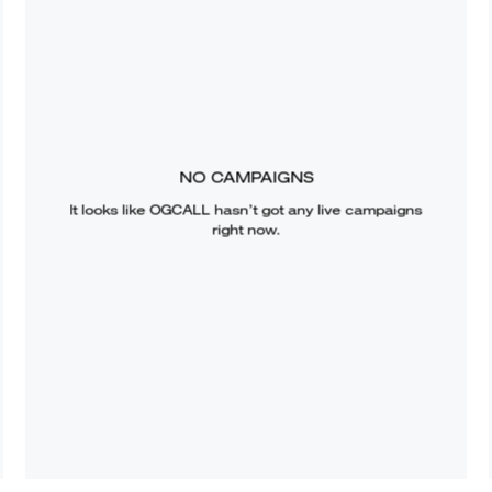
NO CAMPAIGNS
It looks like
OGCALL
hasn’t got any live campaigns
right now.