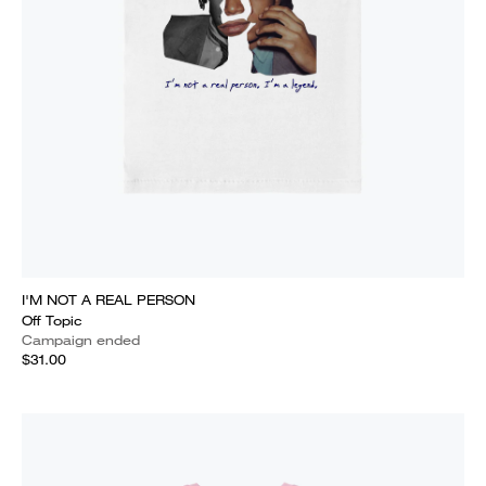
I'M NOT A REAL PERSON
Off Topic
Campaign ended
$31.00