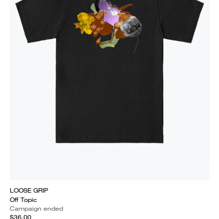
LOOSE GRIP
Off Topic
Campaign ended
$36.00