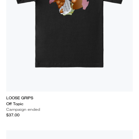
LOOSE GRIPS
Off Topic
Campaign ended
$37.00