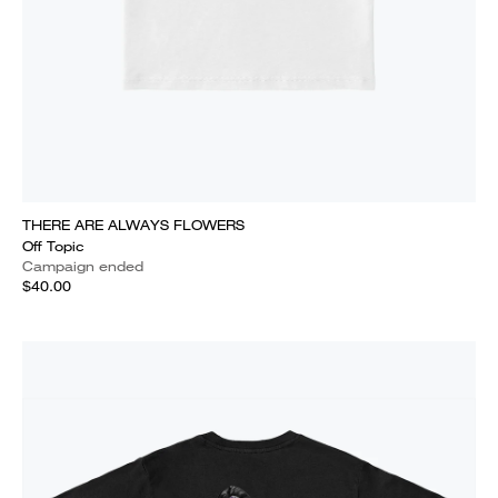
THERE ARE ALWAYS FLOWERS
Off Topic
Campaign ended
$40.00