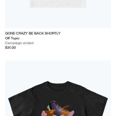
GONE CRAZY BE BACK SHORTLY
Off Topic
Campaign ended
$31.00