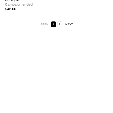
Campaign ended
$42.00
PREV
1
2
NEXT