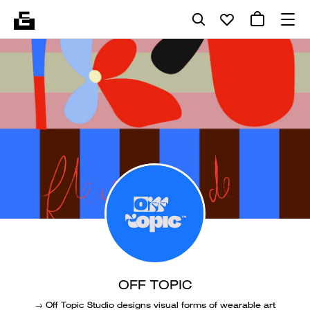
OFF TOPIC
→ Off Topic Studio designs visual forms of wearable art