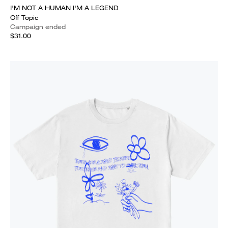
I'M NOT A HUMAN I'M A LEGEND
Off Topic
Campaign ended
$31.00