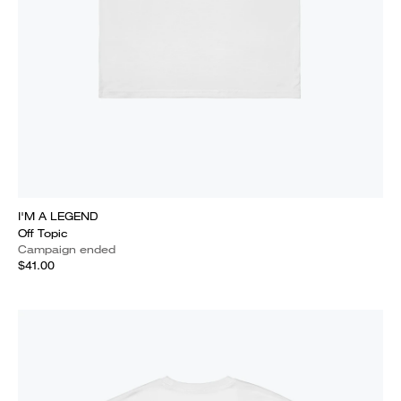
I'M A LEGEND
Off Topic
Campaign ended
$41.00