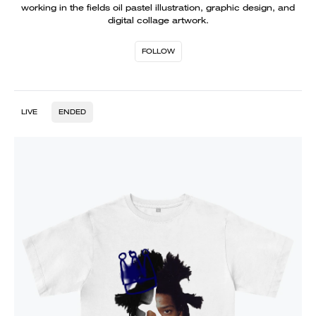
working in the fields oil pastel illustration, graphic design, and
digital collage artwork.
FOLLOW
LIVE
ENDED