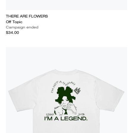
THERE ARE FLOWERS
Off Topic
Campaign ended
$34.00