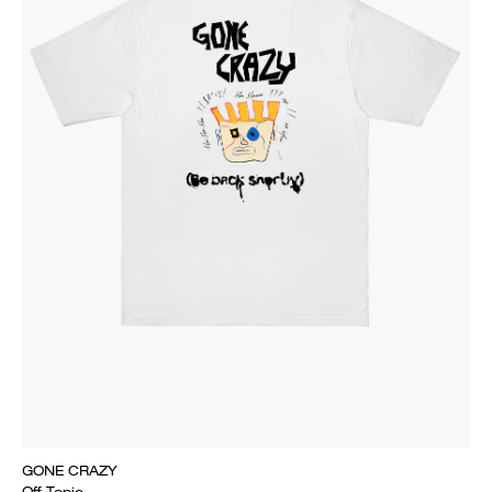
GONE CRAZY
Off Topic