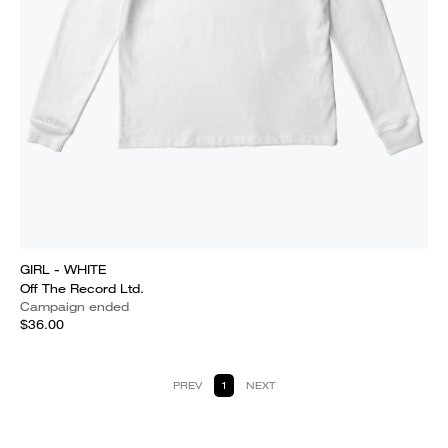
GIRL - WHITE
Off The Record Ltd.
Campaign ended
$36.00
PREV
1
NEXT