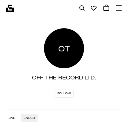
OT
OFF THE RECORD LTD.
FOLLOW
LIVE
ENDED