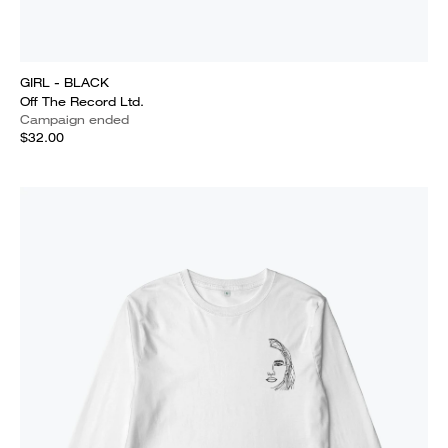
GIRL - BLACK
Off The Record Ltd.
Campaign ended
$32.00