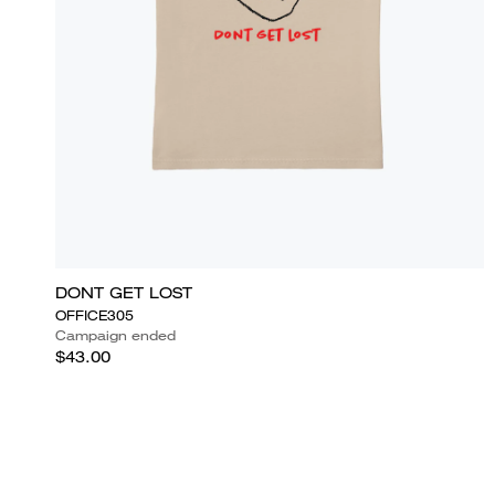
DONT GET LOST
OFFICE305
Campaign ended
$43.00