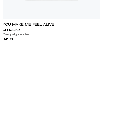
YOU MAKE ME FEEL ALIVE
OFFICE305
Campaign ended
$41.00