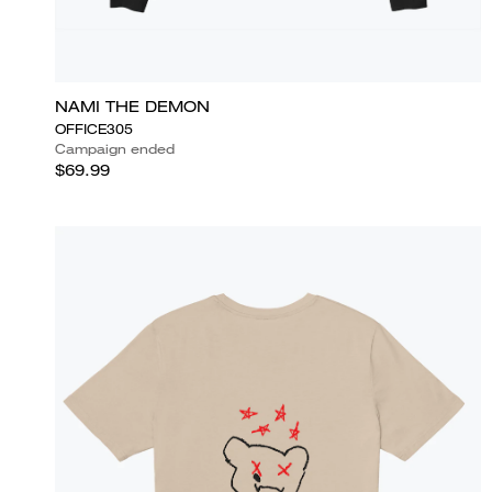
NAMI THE DEMON
OFFICE305
Campaign ended
$69.99