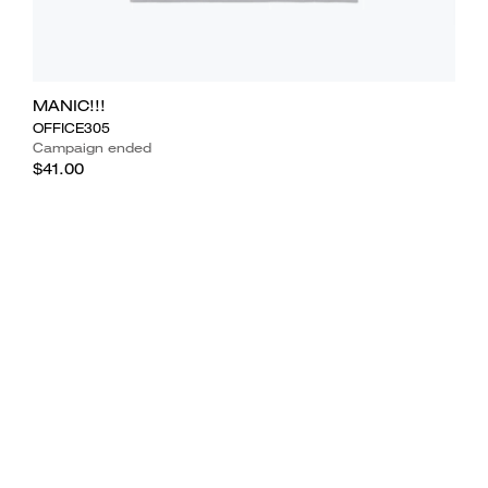
MANIC!!!
OFFICE305
Campaign ended
$41.00