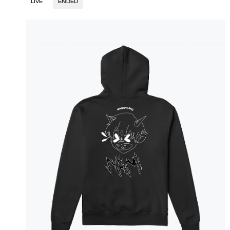
LIVE
ENDED