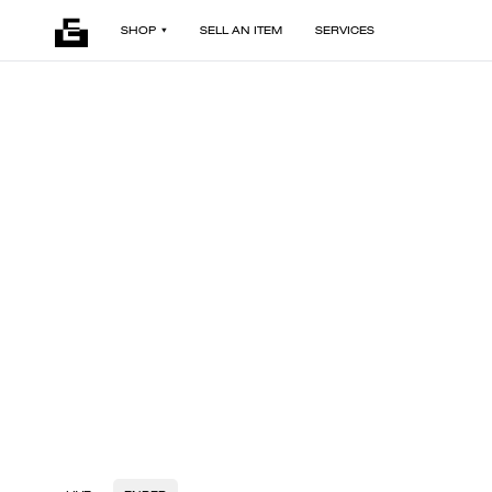
SHOP
SELL AN ITEM
SERVICES