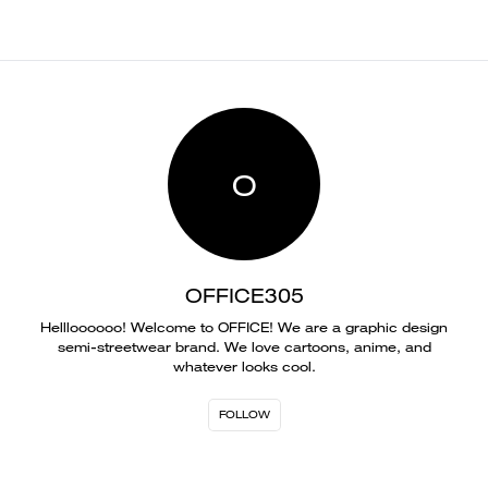
O
OFFICE305
Hellloooooo! Welcome to OFFICE! We are a graphic design
semi-streetwear brand. We love cartoons, anime, and
whatever looks cool.
FOLLOW