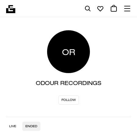
OR
ODOUR RECORDINGS
FOLLOW
LIVE
ENDED