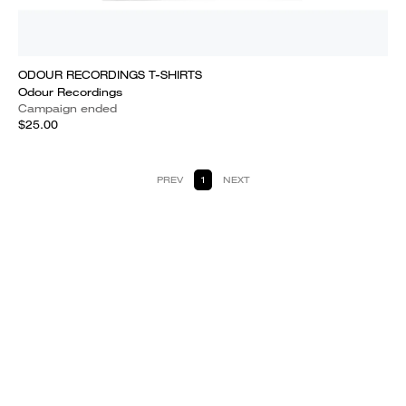
ODOUR RECORDINGS T-SHIRTS
Odour Recordings
Campaign ended
$25.00
PREV
1
NEXT