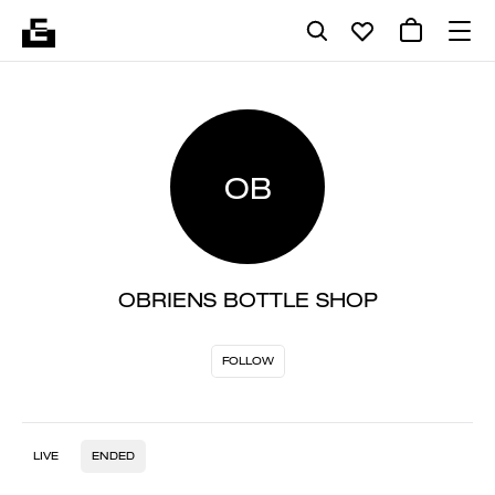
OB
OBRIENS BOTTLE SHOP
FOLLOW
LIVE
ENDED