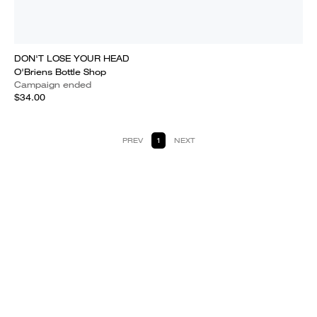
DON'T LOSE YOUR HEAD
O'Briens Bottle Shop
Campaign ended
$34.00
PREV
1
NEXT