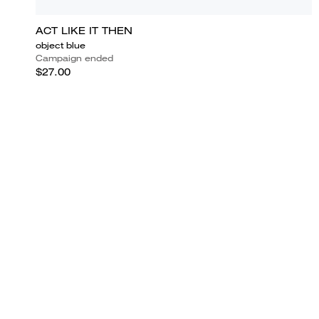
ACT LIKE IT THEN
object blue
Campaign ended
$27.00