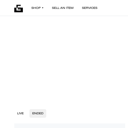
SHOP
SELL AN ITEM
SERVICES
LIVE
ENDED