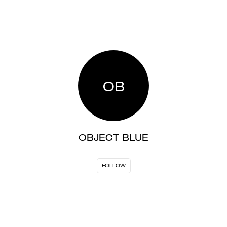
OB
OBJECT BLUE
FOLLOW