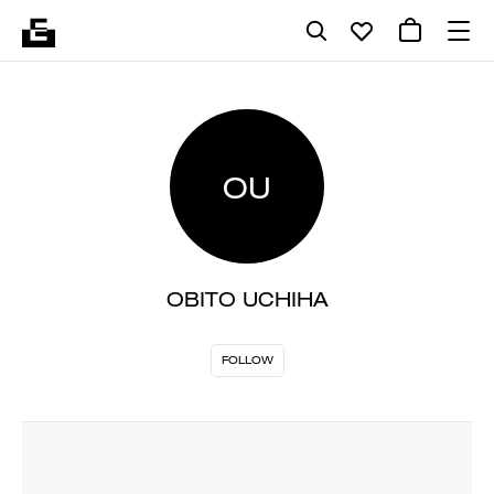
OU
OBITO UCHIHA
FOLLOW