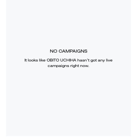
NO CAMPAIGNS
It looks like
OBITO UCHIHA
hasn’t got any live
campaigns right now.