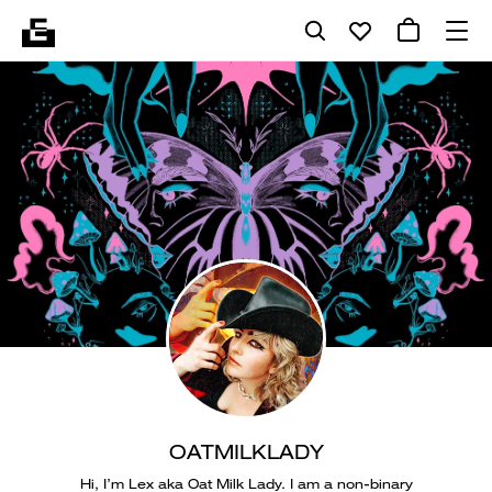
OATMILKLADY
Hi, I’m Lex aka Oat Milk Lady. I am a non-binary