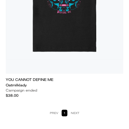
YOU CANNOT DEFINE ME
Oatmilklady
Campaign ended
$38.00
PREV
1
NEXT