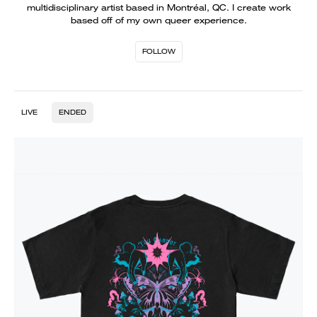
multidisciplinary artist based in Montréal, QC. I create work
based off of my own queer experience.
FOLLOW
LIVE
ENDED