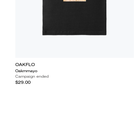
OAKFLO
Oakmmayo
Campaign ended
$29.00