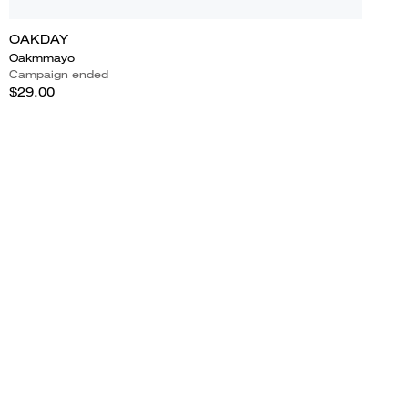
OAKDAY
Oakmmayo
Campaign ended
$29.00