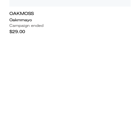
OAKMOSS
Oakmmayo
Campaign ended
$29.00