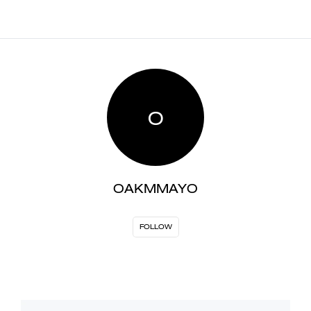
O
OAKMMAYO
FOLLOW