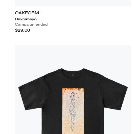
OAKFORM
Oakmmayo
Campaign ended
$29.00