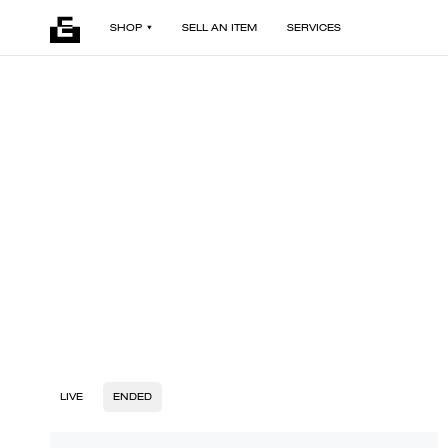
SHOP
SELL AN ITEM
SERVICES
LIVE
ENDED