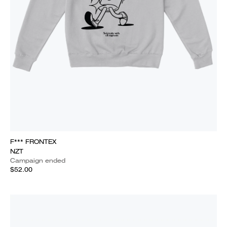
F*** FRONTEX
NZT
Campaign ended
$52.00