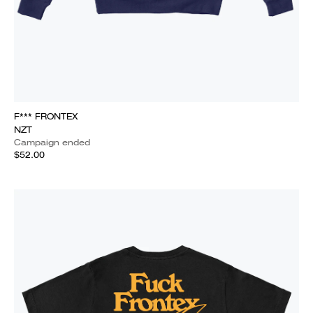
F*** FRONTEX
NZT
Campaign ended
$52.00