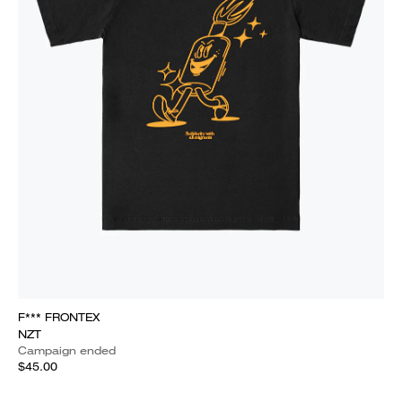
F*** FRONTEX
NZT
Campaign ended
$45.00