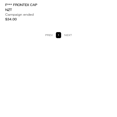
F*** FRONTEX CAP
NZT
Campaign ended
$34.00
PREV
1
NEXT