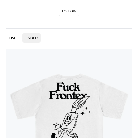
FOLLOW
LIVE
ENDED