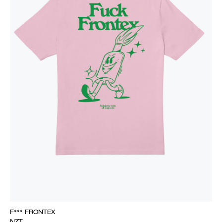
F*** FRONTEX
NZT