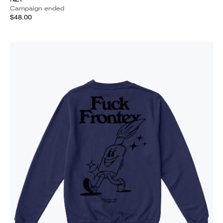
Campaign ended
$48.00