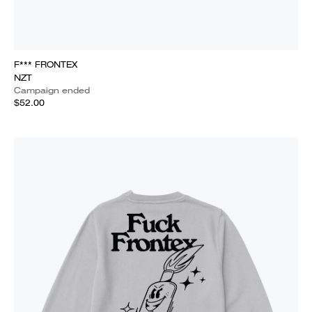
F*** FRONTEX
NZT
Campaign ended
$52.00