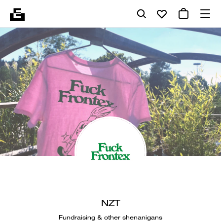
NZT
Fundraising & other shenanigans