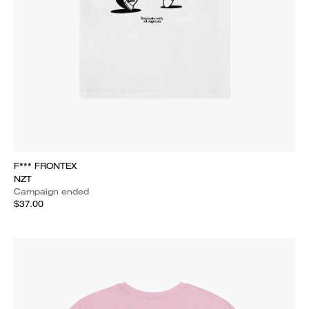
F*** FRONTEX
NZT
Campaign ended
$37.00