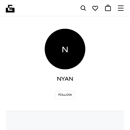
N
NYAN
FOLLOW