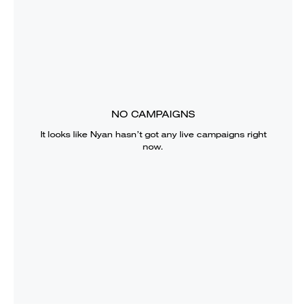
NO CAMPAIGNS
It looks like
Nyan
hasn’t got any live campaigns right
now.