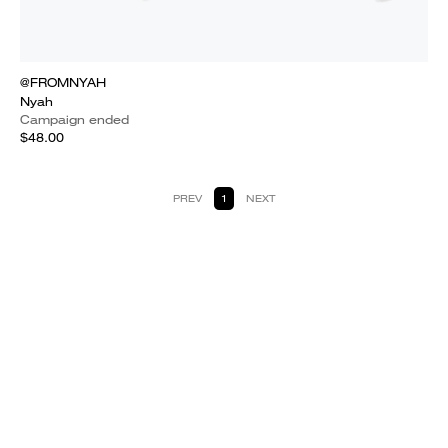
@FROMNYAH
Nyah
Campaign ended
$48.00
PREV
1
NEXT