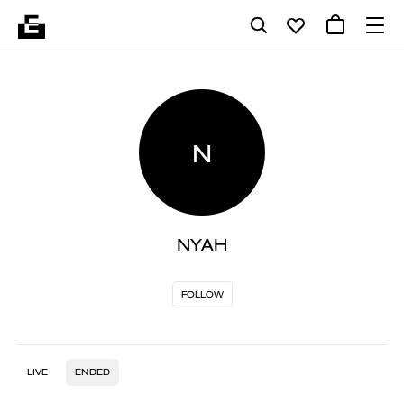
N
NYAH
FOLLOW
LIVE
ENDED