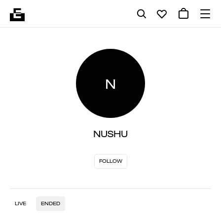
N
NUSHU
FOLLOW
LIVE
ENDED