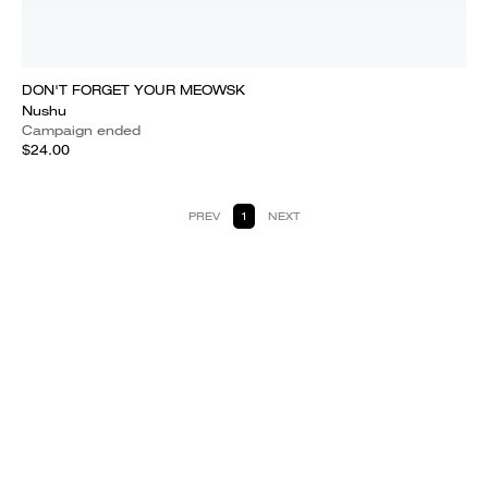
DON'T FORGET YOUR MEOWSK
Nushu
Campaign ended
$24.00
PREV
1
NEXT