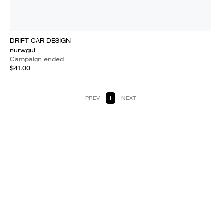
DRIFT CAR DESIGN
nurwgul
Campaign ended
$41.00
PREV
1
NEXT