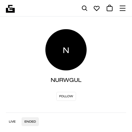
N
NURWGUL
FOLLOW
LIVE
ENDED