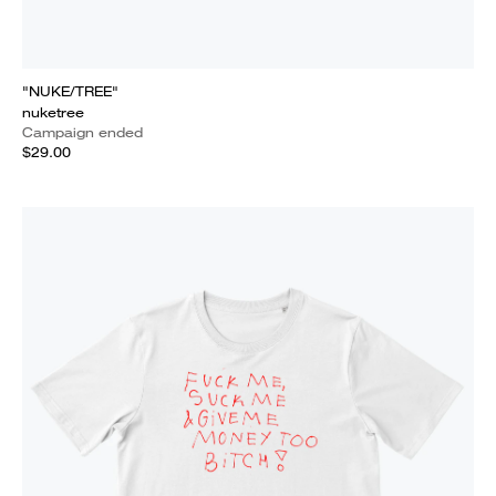
"NUKE/TREE"
nuketree
Campaign ended
$29.00