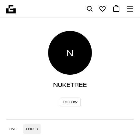
N
NUKETREE
FOLLOW
LIVE
ENDED