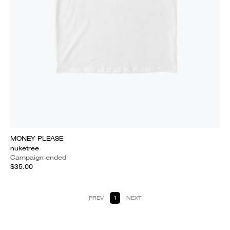
MONEY PLEASE
nuketree
Campaign ended
$35.00
PREV
1
NEXT