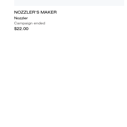
NOZZLER'S MAKER
Nozzler
Campaign ended
$22.00