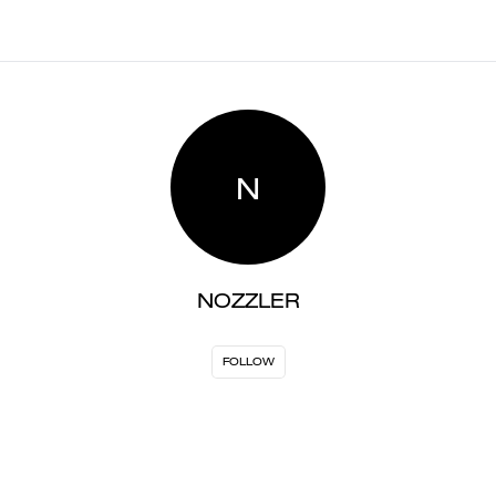
N
NOZZLER
FOLLOW