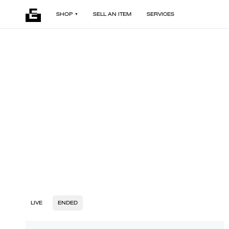
SHOP
SELL AN ITEM
SERVICES
LIVE
ENDED