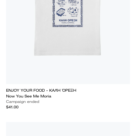
ENJOY YOUR FOOD - ΚΑΛΉ ΌΡΕΞΗ
Now You See Me Moria
Campaign ended
$41.00