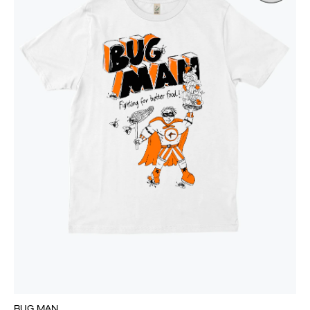
BUG MAN