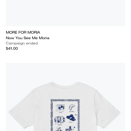
MORE FOR MORIA
Now You See Me Moria
Campaign ended
$41.00