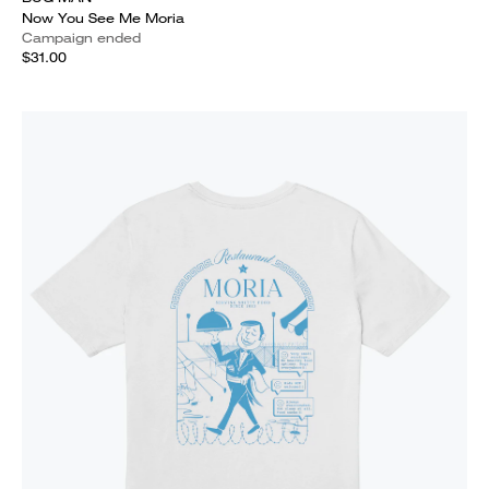
Now You See Me Moria
Campaign ended
$31.00