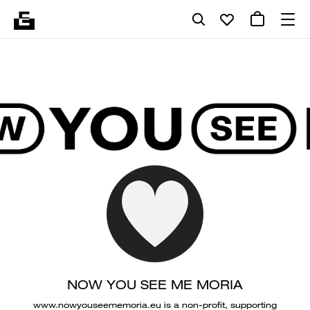
NOW YOU SEE ME MORIA
www.nowyouseememoria.eu is a non-profit, supporting