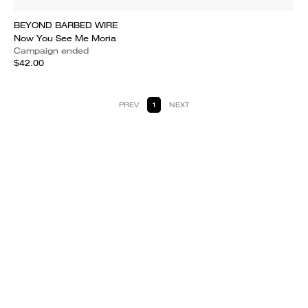
BEYOND BARBED WIRE
Now You See Me Moria
Campaign ended
$42.00
PREV
1
NEXT