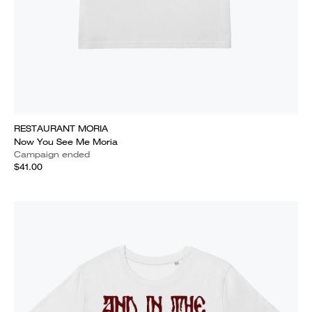
RESTAURANT MORIA
Now You See Me Moria
Campaign ended
$41.00