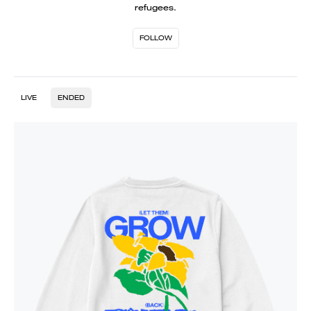
refugees.
FOLLOW
LIVE
ENDED