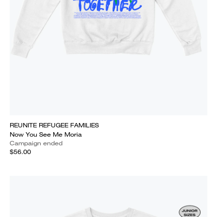
REUNITE REFUGEE FAMILIES
Now You See Me Moria
Campaign ended
$56.00