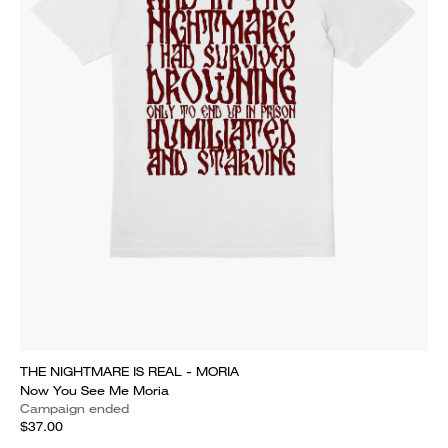
THE NIGHTMARE IS REAL - MORIA
Now You See Me Moria
Campaign ended
$37.00