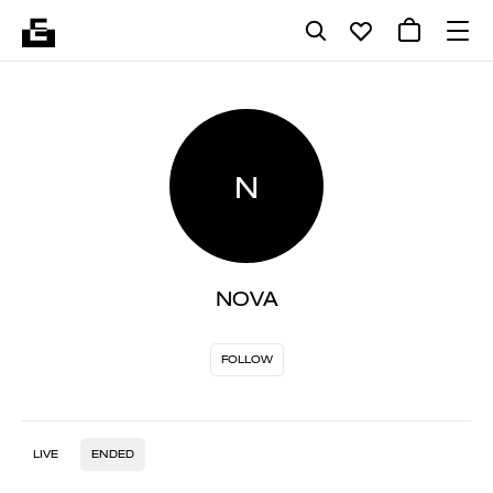
N
NOVA
FOLLOW
LIVE
ENDED