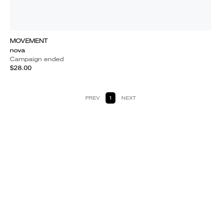
MOVEMENT
nova
Campaign ended
$28.00
PREV
1
NEXT