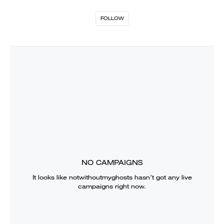
FOLLOW
NO CAMPAIGNS
It looks like
notwithoutmyghosts
hasn’t got any live
campaigns right now.