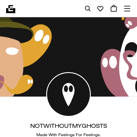
NOTWITHOUTMYGHOSTS
Made With Feelings For Feelings.