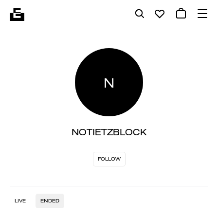
N
NOTIETZBLOCK
FOLLOW
LIVE
ENDED