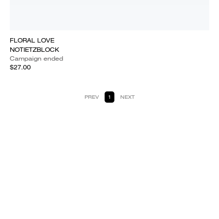
FLORAL LOVE
NOTIETZBLOCK
Campaign ended
$27.00
PREV
1
NEXT