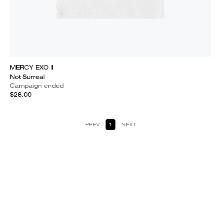
MERCY EXO II
Not Surreal
Campaign ended
$28.00
PREV
1
NEXT