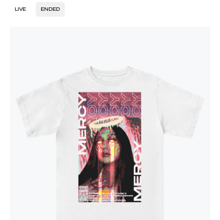
LIVE
ENDED