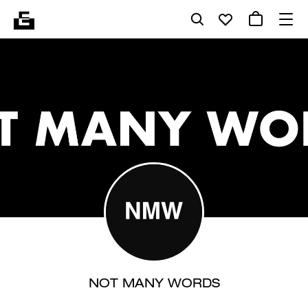
NOT MANY WORDS