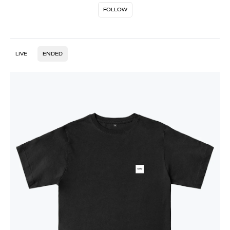
FOLLOW
LIVE
ENDED