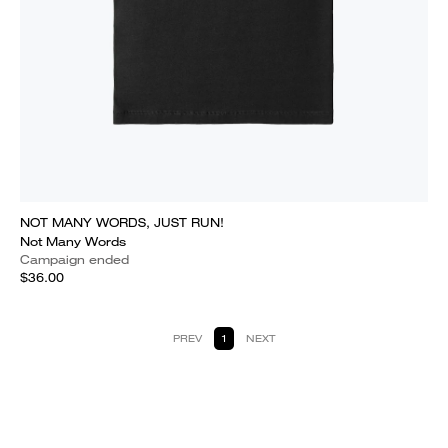
NOT MANY WORDS, JUST RUN!
Not Many Words
Campaign ended
$36.00
PREV
1
NEXT