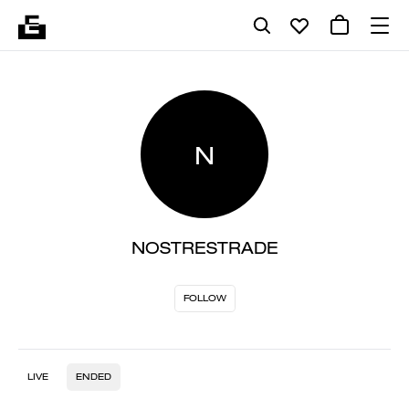
N
NOSTRESTRADE
FOLLOW
LIVE
ENDED