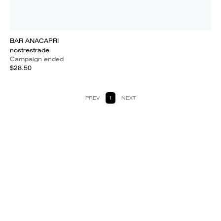
BAR ANACAPRI
nostrestrade
Campaign ended
$28.50
PREV
1
NEXT