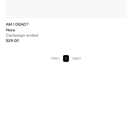
AM I DEAD?
Nora
Campaign ended
$29.00
PREV
1
NEXT