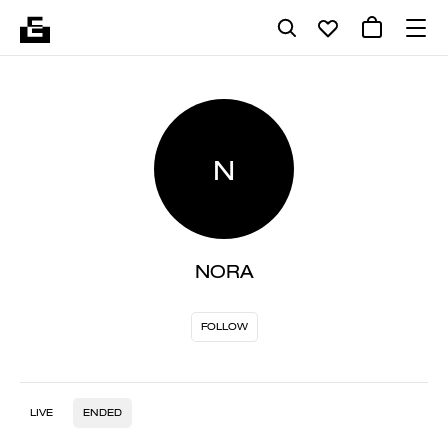
N
NORA
FOLLOW
LIVE
ENDED