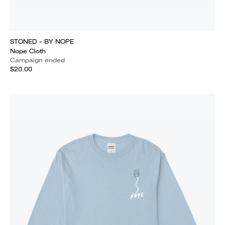
STONED - BY NOPE
Nope Cloth
Campaign ended
$20.00