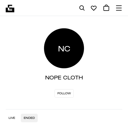
NC
NOPE CLOTH
FOLLOW
LIVE
ENDED