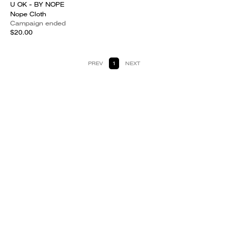
U OK - BY NOPE
Nope Cloth
Campaign ended
$20.00
PREV
1
NEXT