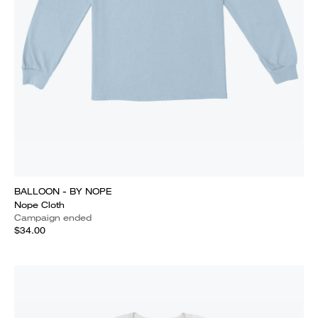
BALLOON - BY NOPE
Nope Cloth
Campaign ended
$34.00