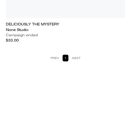
DELICIOUSLY THE MYSTERY
None Studio
Campaign ended
$33.00
PREV
1
NEXT