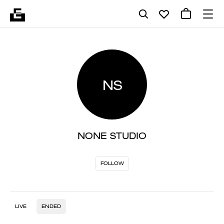
NS
NONE STUDIO
FOLLOW
LIVE
ENDED