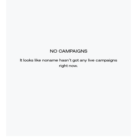
NO CAMPAIGNS
It looks like
noname
hasn’t got any live campaigns
right now.