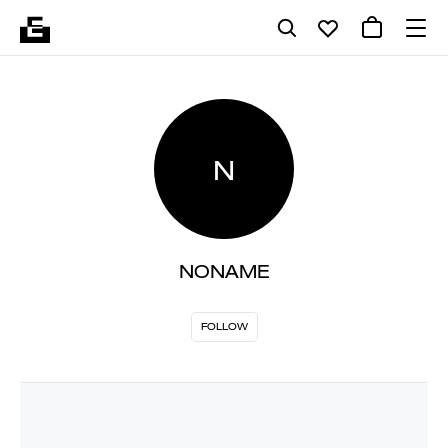
N
NONAME
FOLLOW