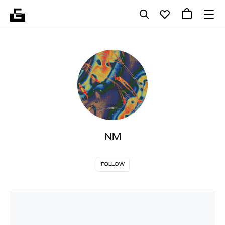
NM
FOLLOW