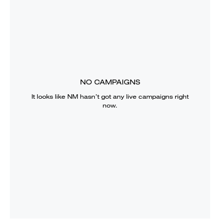
NO CAMPAIGNS
It looks like
NM
hasn’t got any live campaigns right
now.